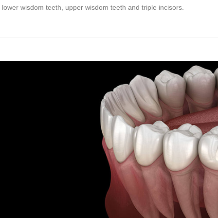
lower wisdom teeth, upper wisdom teeth and triple incisors.