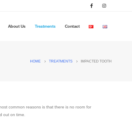
About Us
Treatments
Contact
HOME
TREATMENTS
IMPACTED TOOTH
 most common reasons is that there is no room for
ed out on time.