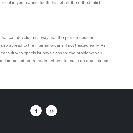
rcoal in your canine teeth, first of all, the orthodontist
that can develop in a way that the person does not
so spread to the internal organs if not treated early. As
consult with specialist physicians for the problems you
about impacted tooth treatment and to make an appointment.