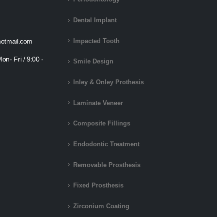
Dental Implant
otmail.com
Impacted Tooth
on- Fri / 9:00 -
Smile Design
Inley & Onley Prothesis
Laminate Veneer
Composite Fillings
Endodontic Treatment
Removable Prosthesis
Fixed Prosthesis
Zirconium Coating