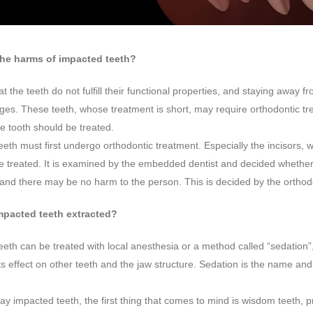
the harms of impacted teeth?
at the teeth do not fulfill their functional properties, and staying away
es. These teeth, whose treatment is short, may require orthodontic tre
e tooth should be treated.
eth must first undergo orthodontic treatment. Especially the incisors, 
be treated. It is examined by the embedded dentist and decided whether 
and there may be no harm to the person. This is decided by the orthodo
mpacted teeth extracted?
eth can be treated with local anesthesia or a method called “sedation”, a
its effect on other teeth and the jaw structure. Sedation is the name and
y impacted teeth, the first thing that comes to mind is wisdom teeth,