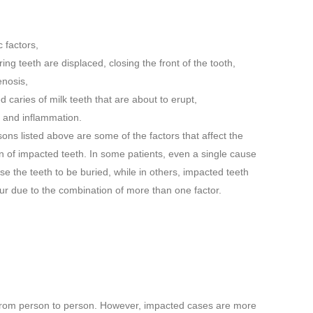
 factors,
ing teeth are displaced, closing the front of the tooth,
enosis,
d caries of milk teeth that are about to erupt,
n and inflammation.
ons listed above are some of the factors that affect the
n of impacted teeth. In some patients, even a single cause
e the teeth to be buried, while in others, impacted teeth
r due to the combination of more than one factor.
ry from person to person. However, impacted cases are more