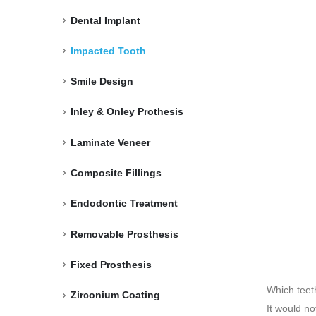
Dental Implant
Impacted Tooth
Smile Design
Inley & Onley Prothesis
Laminate Veneer
Composite Fillings
Endodontic Treatment
Removable Prosthesis
Fixed Prosthesis
Which teet
Zirconium Coating
It would n