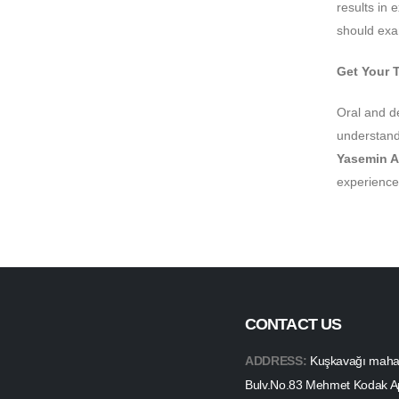
results in 
should exam
Get Your 
Oral and d
understand 
Yasemin A
experience
CONTACT US
ADDRESS:
Kuşkavağı mahall
Bulv.No.83 Mehmet Kodak A