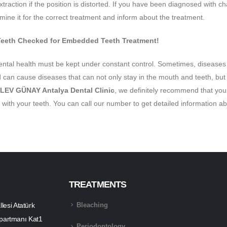
extraction if the position is distorted. If you have been diagnosed with cha
ine it for the correct treatment and inform about the treatment.
Teeth Checked for Embedded Teeth Treatment!
ental health must be kept under constant control. Sometimes, diseases 
can cause diseases that can not only stay in the mouth and teeth, but al
LEV GÜNAY Antalya Dental Clinic
, we definitely recommend that you 
 with your teeth. You can call our number to get detailed information 
TREATMENTS
esi Atatürk
Bleaching
partmanı Kat1
Periodontology