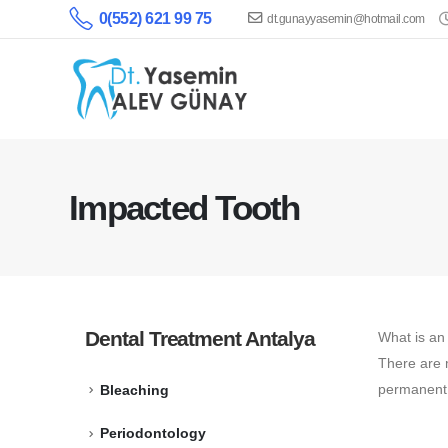
0(552) 621 99 75
dt.gunayyasemin@hotmail.com
Impacted Tooth
Dental Treatment Antalya
What is an
There are 
permanent t
Bleaching
Periodontology