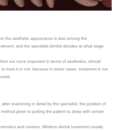
 from the aesthetic appearance is also among the
atment, and the specialist dentist decides at what stage
which are more important in terms of aesthetics, should
to treat it or not, because in some cases, treatment is not
ntist.
fter examining in detail by the specialist, the position of
 method given to putting the patient to sleep with certain
 premolars and canines. Wisdom dental treatment usually