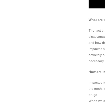
What are 
The fact th
disadvantag
and how th
Impacted te
definitely 
necessary 
How are i
Impacted te
the tooth, 
drugs.
When we sa