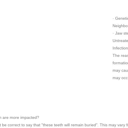
· Genetic
Neighbor
· Jaw st
Untreate
Infectio
The reas
formatio
may caus
may occu
h are more impacted?
ot be correct to say that "these teeth will remain buried". This may va