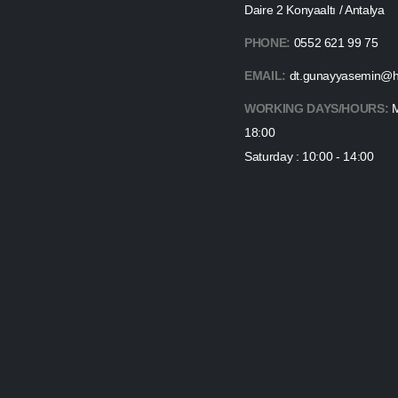
Daire 2 Konyaaltı / Antalya
PHONE:
0552 621 99 75
EMAIL:
dt.gunayyasemin@h
WORKING DAYS/HOURS:
M
18:00
Saturday : 10:00 - 14:00