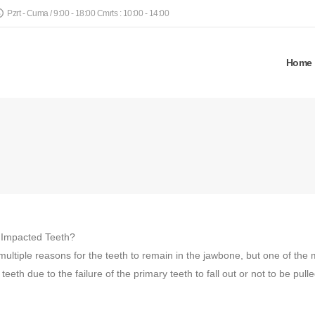
Pzrt - Cuma / 9:00 - 18:00 Cmrts : 10:00 - 14:00
Home
 Impacted Teeth?
multiple reasons for the teeth to remain in the jawbone, but one of the
eeth due to the failure of the primary teeth to fall out or not to be pull