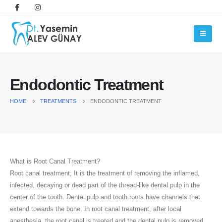
Endodontic Treatment
HOME
TREATMENTS
ENDODONTIC TREATMENT
What is Root Canal Treatment?
Root canal treatment; It is the treatment of removing the inflamed,
infected, decaying or dead part of the thread-like dental pulp in the
center of the tooth. Dental pulp and tooth roots have channels that
extend towards the bone. In root canal treatment, after local
anesthesia, the root canal is treated and the dental pulp is removed,