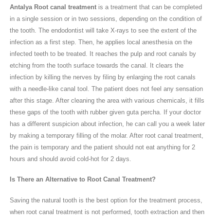
Antalya Root canal treatment
is a treatment that can be completed
in a single session or in two sessions, depending on the condition of
the tooth. The endodontist will take X-rays to see the extent of the
infection as a first step. Then, he applies local anesthesia on the
infected teeth to be treated. It reaches the pulp and root canals by
etching from the tooth surface towards the canal. It clears the
infection by killing the nerves by filing by enlarging the root canals
with a needle-like canal tool. The patient does not feel any sensation
after this stage. After cleaning the area with various chemicals, it fills
these gaps of the tooth with rubber given guta percha. If your doctor
has a different suspicion about infection, he can call you a week later
by making a temporary filling of the molar. After root canal treatment,
the pain is temporary and the patient should not eat anything for 2
hours and should avoid cold-hot for 2 days.
Is There an Alternative to Root Canal Treatment?
Saving the natural tooth is the best option for the treatment process,
when root canal treatment is not performed, tooth extraction and then