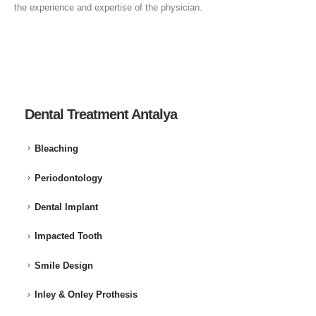
the experience and expertise of the physician.
Dental Treatment Antalya
Bleaching
Periodontology
Dental Implant
Impacted Tooth
Smile Design
Inley & Onley Prothesis