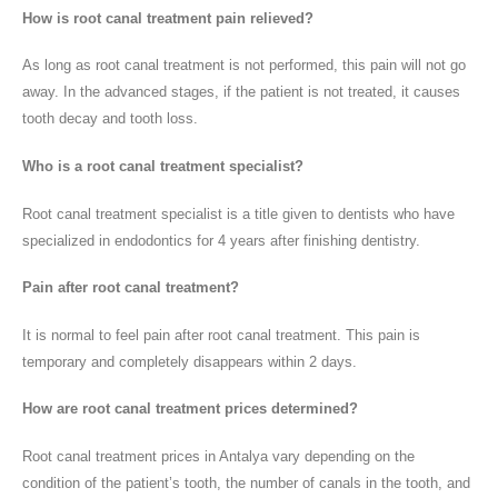
How is root canal treatment pain relieved?
As long as root canal treatment is not performed, this pain will not go
away. In the advanced stages, if the patient is not treated, it causes
tooth decay and tooth loss.
Who is a root canal treatment specialist?
Root canal treatment specialist is a title given to dentists who have
specialized in endodontics for 4 years after finishing dentistry.
Pain after root canal treatment?
It is normal to feel pain after root canal treatment. This pain is
temporary and completely disappears within 2 days.
How are root canal treatment prices determined?
Root canal treatment prices in Antalya vary depending on the
condition of the patient’s tooth, the number of canals in the tooth, and