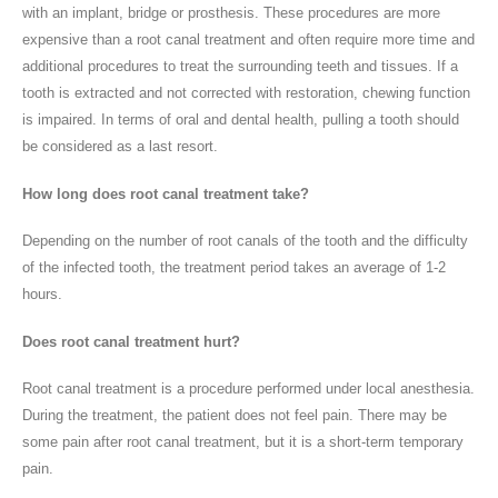
with an implant, bridge or prosthesis. These procedures are more
expensive than a root canal treatment and often require more time and
additional procedures to treat the surrounding teeth and tissues. If a
tooth is extracted and not corrected with restoration, chewing function
is impaired. In terms of oral and dental health, pulling a tooth should
be considered as a last resort.
How long does root canal treatment take?
Depending on the number of root canals of the tooth and the difficulty
of the infected tooth, the treatment period takes an average of 1-2
hours.
Does root canal treatment hurt?
Root canal treatment is a procedure performed under local anesthesia.
During the treatment, the patient does not feel pain. There may be
some pain after root canal treatment, but it is a short-term temporary
pain.