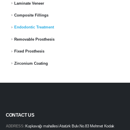
Laminate Veneer
Composite Fillings
Endodontic Treatment
Removable Prosthesis
Fixed Prosthesis
Zirconium Coating
CONTACT US
ADDRESS:
Kuşkavağı mahallesi Atatürk Bulv.No.83 Mehmet Kodak