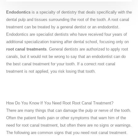
Endodontics
is a specialty of dentistry that deals specifically with the
dental pulp and tissues surrounding the root of the tooth. A root canal
treatment can be treated by a general dentist or an endodontist.
Endodontics are specialist dentists who have received four years of
additional specialization training after dental school, focusing only on
root canal treatments
. General dentists are authorized to apply root
canals, but it would not be wrong to say that an endodontist can do
the best canal treatment for your tooth. If a correct root canal
treatment is not applied, you risk losing that tooth.
How Do You Know If You Need Root Root Canal Treatment?
There are many things that can damage the pulp or nerve of the tooth.
Often the patient feels pain or other symptoms that warn him of the
need for root canal treatment, but often there are no signs or warnings.
The following are common signs that you need root canal treatment.