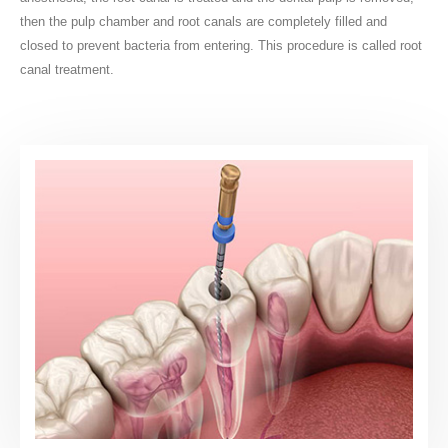
then the pulp chamber and root canals are completely filled and
closed to prevent bacteria from entering. This procedure is called root
canal treatment.