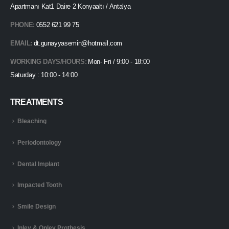
Apartmanı Kat1 Daire 2 Konyaaltı / Antalya
PHONE:
0552 621 99 75
EMAIL:
dt.gunayyasemin@hotmail.com
WORKING DAYS/HOURS:
Mon- Fri / 9:00 - 18:00
Saturday : 10:00 - 14:00
TREATMENTS
Bleaching
Periodontology
Dental Implant
Impacted Tooth
Smile Design
Inley & Onley Prothesis