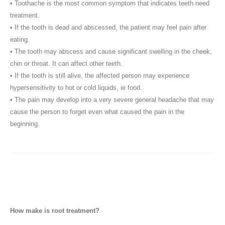
• Toothache is the most common symptom that indicates teeth need
treatment.
• If the tooth is dead and abscessed, the patient may feel pain after
eating.
• The tooth may abscess and cause significant swelling in the cheek,
chin or throat. It can affect other teeth.
• If the tooth is still alive, the affected person may experience
hypersensitivity to hot or cold liquids, ie food.
• The pain may develop into a very severe general headache that may
cause the person to forget even what caused the pain in the
beginning.
How make is root treatment?