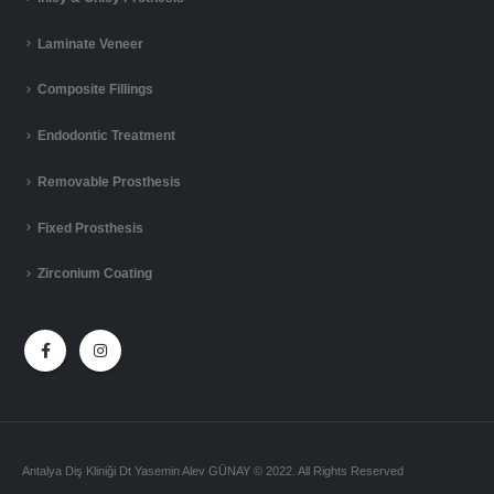
Laminate Veneer
Composite Fillings
Endodontic Treatment
Removable Prosthesis
Fixed Prosthesis
Zirconium Coating
Antalya Diş Kliniği Dt Yasemin Alev GÜNAY © 2022. All Rights Reserved